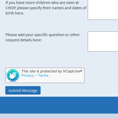
If you have more children who are seen at
CHOP, please specify their names and dates of
birth here.
Please add your specific question or other
request details here:
This site is protected by hCaptcha®.
Privacy
-
Terms