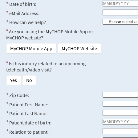
Date of birth:
eMail Address:
How can we help?
Are you using the MyCHOP Mobile App or
MyCHOP website?
MyCHOP Mobile App
MyCHOP Website
Is this inquiry related to an upcoming
telehealth/video visit?
Yes
No
Zip Code:
Patient First Name:
Patient Last Name:
Patient date of birth:
Relation to patient: