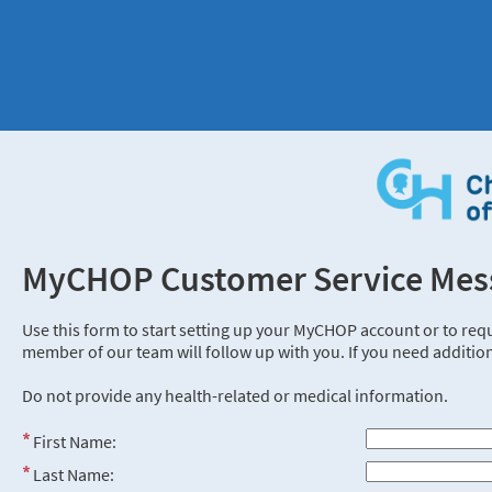
MyCHOP Customer Service Mes
Use this form to start setting up your MyCHOP account or to req
member of our team will follow up with you. If you need addition
Do not provide any health-related or medical information.
First Name:
Last Name: