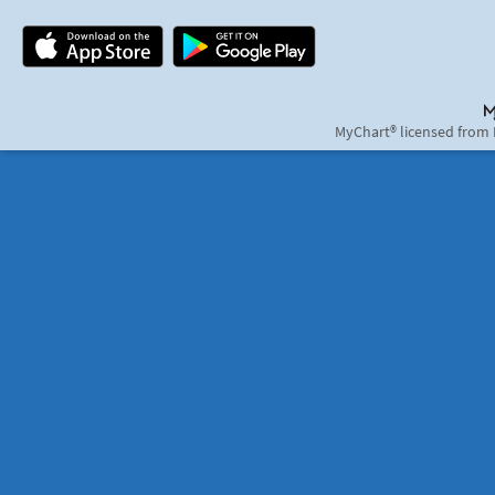
MyChart® licensed from 