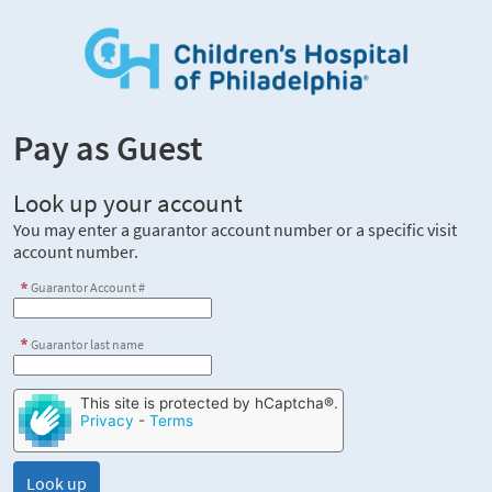
Pay as Guest
Look up your account
You may enter a guarantor account number or a specific visit
account number.
Guarantor Account #
Guarantor last name
This site is protected by hCaptcha®.
Privacy
-
Terms