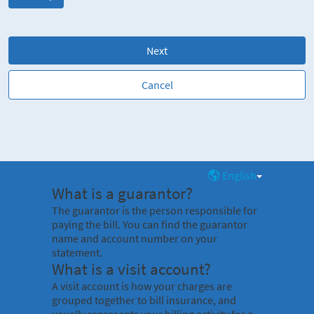
Next
Cancel
English
What is a guarantor?
The guarantor is the person responsible for
paying the bill. You can find the guarantor
name and account number on your
statement.
What is a visit account?
A visit account is how your charges are
grouped together to bill insurance, and
usually represents your billing activity for a